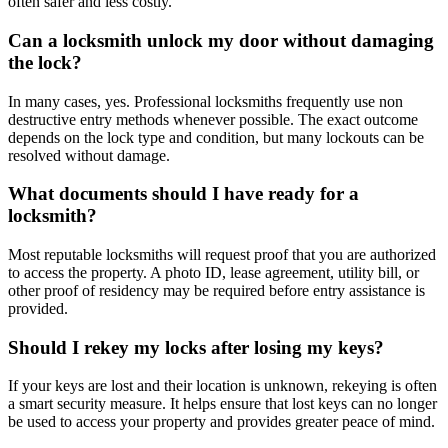
often safer and less costly.
Can a locksmith unlock my door without damaging
the lock?
In many cases, yes. Professional locksmiths frequently use non
destructive entry methods whenever possible. The exact outcome
depends on the lock type and condition, but many lockouts can be
resolved without damage.
What documents should I have ready for a
locksmith?
Most reputable locksmiths will request proof that you are authorized
to access the property. A photo ID, lease agreement, utility bill, or
other proof of residency may be required before entry assistance is
provided.
Should I rekey my locks after losing my keys?
If your keys are lost and their location is unknown, rekeying is often
a smart security measure. It helps ensure that lost keys can no longer
be used to access your property and provides greater peace of mind.