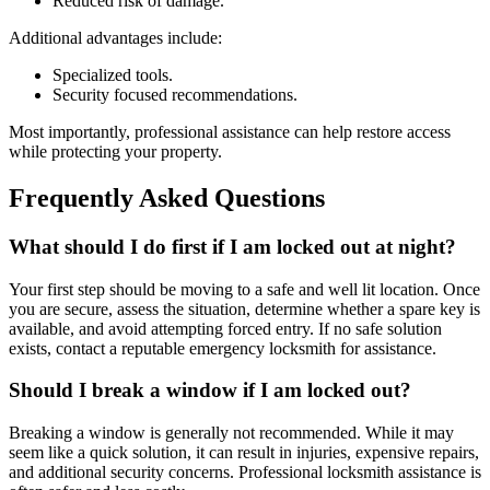
Reduced risk of damage.
Additional advantages include:
Specialized tools.
Security focused recommendations.
Most importantly, professional assistance can help restore access
while protecting your property.
Frequently Asked Questions
What should I do first if I am locked out at night?
Your first step should be moving to a safe and well lit location. Once
you are secure, assess the situation, determine whether a spare key is
available, and avoid attempting forced entry. If no safe solution
exists, contact a reputable emergency locksmith for assistance.
Should I break a window if I am locked out?
Breaking a window is generally not recommended. While it may
seem like a quick solution, it can result in injuries, expensive repairs,
and additional security concerns. Professional locksmith assistance is