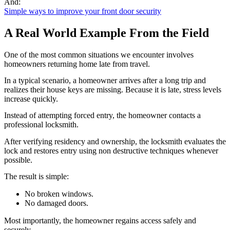
And:
Simple ways to improve your front door security
A Real World Example From the Field
One of the most common situations we encounter involves
homeowners returning home late from travel.
In a typical scenario, a homeowner arrives after a long trip and
realizes their house keys are missing. Because it is late, stress levels
increase quickly.
Instead of attempting forced entry, the homeowner contacts a
professional locksmith.
After verifying residency and ownership, the locksmith evaluates the
lock and restores entry using non destructive techniques whenever
possible.
The result is simple:
No broken windows.
No damaged doors.
Most importantly, the homeowner regains access safely and
securely.