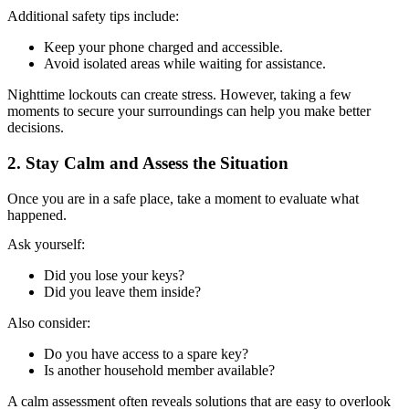
Additional safety tips include:
Keep your phone charged and accessible.
Avoid isolated areas while waiting for assistance.
Nighttime lockouts can create stress. However, taking a few
moments to secure your surroundings can help you make better
decisions.
2. Stay Calm and Assess the Situation
Once you are in a safe place, take a moment to evaluate what
happened.
Ask yourself:
Did you lose your keys?
Did you leave them inside?
Also consider:
Do you have access to a spare key?
Is another household member available?
A calm assessment often reveals solutions that are easy to overlook