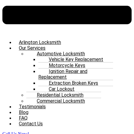
Arlington Locksmith
Our Services
Automotive Locksmith
Vehicle Key Replacement
Motorcycle Keys
Ignition Repair and
Replacement
Extraction Broken Keys
Car Lockout
Residential Locksmith
Commercial Locksmith
Testimonials
Blog
FAQ
Contact Us
Call Us Now!