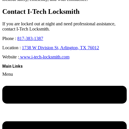
Contact I-Tech Locksmith
If you are locked out at night and need professional assistance,
contact I-Tech Locksmith.
Phone :
817-383-1387
Location :
1738 W Division St, Arlington, TX 76012
Website :
www.i-tech-locksmith.com
Main Links
Menu