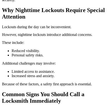
Why Nighttime Lockouts Require Special
Attention
Lockouts during the day can be inconvenient.
However, nighttime lockouts introduce additional concerns.
These include:
Reduced visibility.
Personal safety risks.
Additional challenges may involve:
Limited access to assistance.
Increased stress and anxiety.
Because of these factors, a safety first approach is essential.
Common Signs You Should Call a
Locksmith Immediately