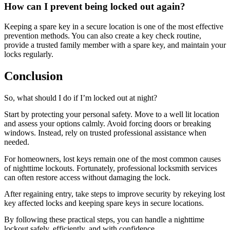
How can I prevent being locked out again?
Keeping a spare key in a secure location is one of the most effective
prevention methods. You can also create a key check routine,
provide a trusted family member with a spare key, and maintain your
locks regularly.
Conclusion
So, what should I do if I’m locked out at night?
Start by protecting your personal safety. Move to a well lit location
and assess your options calmly. Avoid forcing doors or breaking
windows. Instead, rely on trusted professional assistance when
needed.
For homeowners, lost keys remain one of the most common causes
of nighttime lockouts. Fortunately, professional locksmith services
can often restore access without damaging the lock.
After regaining entry, take steps to improve security by rekeying lost
key affected locks and keeping spare keys in secure locations.
By following these practical steps, you can handle a nighttime
lockout safely, efficiently, and with confidence.