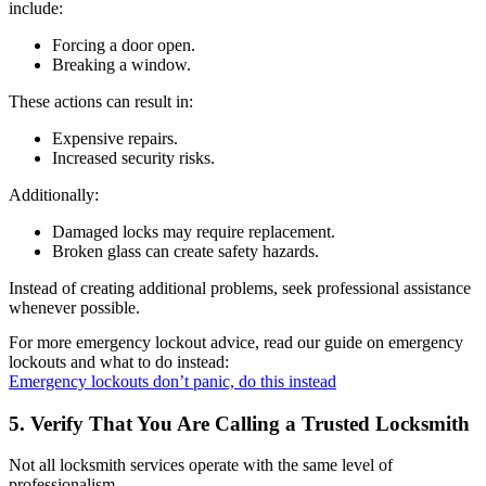
include:
Forcing a door open.
Breaking a window.
These actions can result in:
Expensive repairs.
Increased security risks.
Additionally:
Damaged locks may require replacement.
Broken glass can create safety hazards.
Instead of creating additional problems, seek professional assistance
whenever possible.
For more emergency lockout advice, read our guide on emergency
lockouts and what to do instead:
Emergency lockouts don’t panic, do this instead
5. Verify That You Are Calling a Trusted Locksmith
Not all locksmith services operate with the same level of
professionalism.