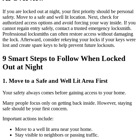
If you are locked out at night, your first priority should be personal
safety. Move to a safe and well lit location. Next, check for
authorized access options and avoid forcing your way inside. If you
cannot regain entry safely, contact a trusted emergency locksmith.
Professional locksmiths can often restore access without damaging
the lock. Afterward, consider rekeying your locks if your keys were
lost and create spare keys to help prevent future lockouts.
9 Smart Steps to Follow When Locked
Out at Night
1. Move to a Safe and Well Lit Area First
Your safety always comes before gaining access to your home.
Many people focus only on getting back inside. However, staying
safe should be your first concern.
Important actions include:
Move to a well lit area near your home.
Stay visible to neighbors or passing traffic.