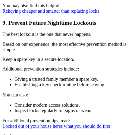
You may also find this helpful:
Rekeying cheaper and smarter than replacing locks
9. Prevent Future Nighttime Lockouts
The best lockout is the one that never happens.
Based on our experience, the most effective prevention method is
simple.
Keep a spare key in a secure location.
Additional prevention strategies include:
Giving a trusted family member a spare key.
Establishing a key check routine before leaving.
You can also:
Consider modern access solutions.
Inspect locks regularly for signs of wear.
For additional prevention tips, read:
Locked out of your house heres what you should do first