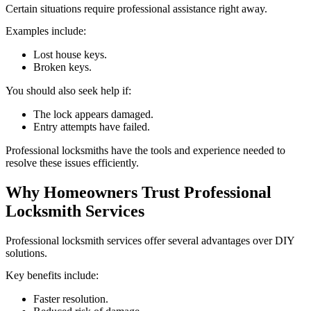
Certain situations require professional assistance right away.
Examples include:
Lost house keys.
Broken keys.
You should also seek help if:
The lock appears damaged.
Entry attempts have failed.
Professional locksmiths have the tools and experience needed to
resolve these issues efficiently.
Why Homeowners Trust Professional
Locksmith Services
Professional locksmith services offer several advantages over DIY
solutions.
Key benefits include:
Faster resolution.