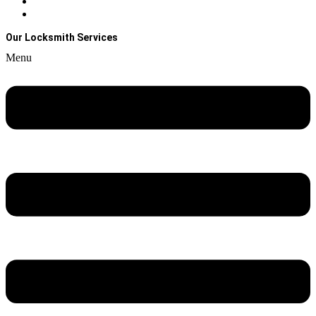
Contact Us
About Us
Our Locksmith Services
Menu