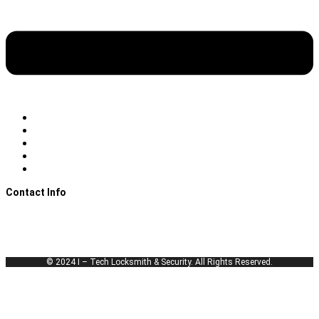
Emergency Locksmith
Automotive Locksmith
Residential Locksmith
Commercial Locksmith
Lockout Services
Contact Info
Call Us Now!
itechlocksmiths@gmail.com
License # B04093501
© 2024 I – Tech Locksmith & Security. All Rights Reserved.