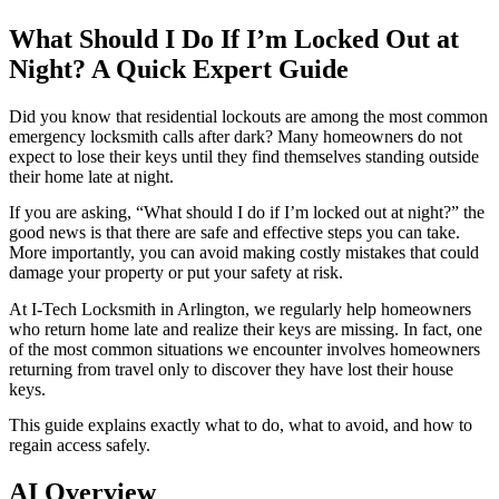
What Should I Do If I’m Locked Out at
Night? A Quick Expert Guide
Did you know that residential lockouts are among the most common
emergency locksmith calls after dark? Many homeowners do not
expect to lose their keys until they find themselves standing outside
their home late at night.
If you are asking, “What should I do if I’m locked out at night?” the
good news is that there are safe and effective steps you can take.
More importantly, you can avoid making costly mistakes that could
damage your property or put your safety at risk.
At I-Tech Locksmith in Arlington, we regularly help homeowners
who return home late and realize their keys are missing. In fact, one
of the most common situations we encounter involves homeowners
returning from travel only to discover they have lost their house
keys.
This guide explains exactly what to do, what to avoid, and how to
regain access safely.
AI Overview