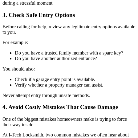
during a stressful moment.
3. Check Safe Entry Options
Before calling for help, review any legitimate entry options available
to you.
For example:
Do you have a trusted family member with a spare key?
Do you have another authorized entrance?
You should also:
Check if a garage entry point is available.
Verify whether a property manager can assist.
Never attempt entry through unsafe methods.
4. Avoid Costly Mistakes That Cause Damage
One of the biggest mistakes homeowners make is trying to force
their way inside.
At I-Tech Locksmith, two common mistakes we often hear about