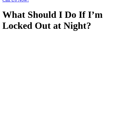
What Should I Do If I’m
Locked Out at Night?