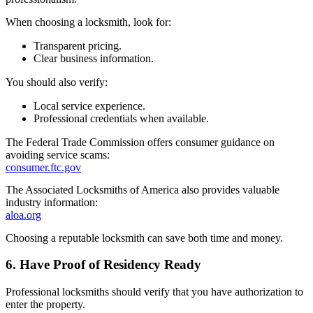
When choosing a locksmith, look for:
Transparent pricing.
Clear business information.
You should also verify:
Local service experience.
Professional credentials when available.
The Federal Trade Commission offers consumer guidance on
avoiding service scams:
consumer.ftc.gov
The Associated Locksmiths of America also provides valuable
industry information:
aloa.org
Choosing a reputable locksmith can save both time and money.
6. Have Proof of Residency Ready
Professional locksmiths should verify that you have authorization to
enter the property.