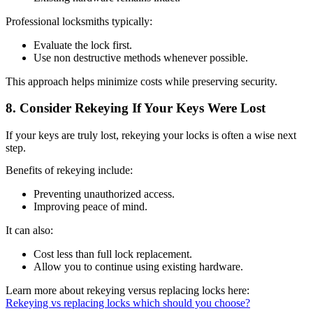
Professional locksmiths typically:
Evaluate the lock first.
Use non destructive methods whenever possible.
This approach helps minimize costs while preserving security.
8. Consider Rekeying If Your Keys Were Lost
If your keys are truly lost, rekeying your locks is often a wise next
step.
Benefits of rekeying include:
Preventing unauthorized access.
Improving peace of mind.
It can also:
Cost less than full lock replacement.
Allow you to continue using existing hardware.
Learn more about rekeying versus replacing locks here:
Rekeying vs replacing locks which should you choose?