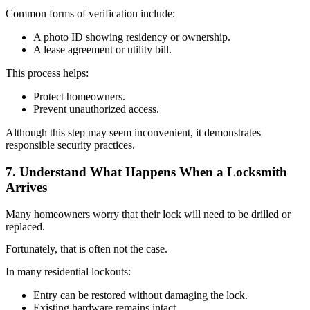
Common forms of verification include:
A photo ID showing residency or ownership.
A lease agreement or utility bill.
This process helps:
Protect homeowners.
Prevent unauthorized access.
Although this step may seem inconvenient, it demonstrates
responsible security practices.
7. Understand What Happens When a Locksmith
Arrives
Many homeowners worry that their lock will need to be drilled or
replaced.
Fortunately, that is often not the case.
In many residential lockouts:
Entry can be restored without damaging the lock.
Existing hardware remains intact.