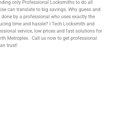
nding only Professional Locksmiths to do all
tise can translate to big savings. Why guess and
t done by a professional who uses exactly the
reducing time and hassle? I Tech Locksmith and
essional service, low prices and fast solutions for
orth Metroplex. Call us now to get professional
an trust!
Buy & Install Safes
We also help if you are
.
locked out.