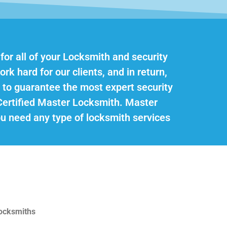
 for all of your Locksmith and security
rk hard for our clients, and in return,
 to guarantee the most expert security
Certified Master Locksmith. Master
you need any type of locksmith services
Locksmiths