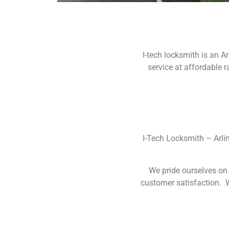
I-tech locksmith is an 
service at affordable 
I-Tech Locksmith – Arli
We pride ourselves on 
customer satisfaction. W