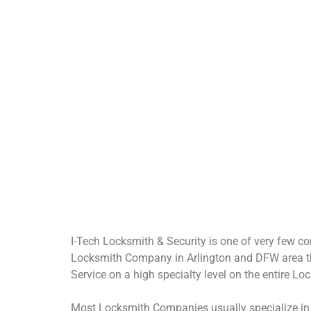
Lock Installs
S
Install New Locks in a
building or home.
I-Tech Locksmith & Security is one of very few co
Locksmith Company in Arlington and DFW area th
Service on a high specialty level on the entire L
Most Locksmith Companies usually specialize in o