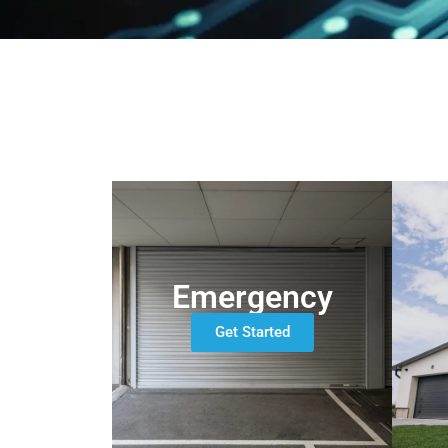
Emergency
Get Started