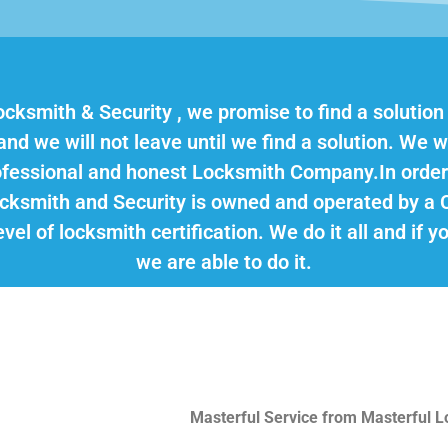
ocksmith & Security , we promise to find a solution
d we will not leave until we find a solution. We wo
rofessional and honest Locksmith Company.In order
ocksmith and Security is owned and operated by a 
vel of locksmith certification. We do it all and if 
we are able to do it.
Masterful Service from Masterful 