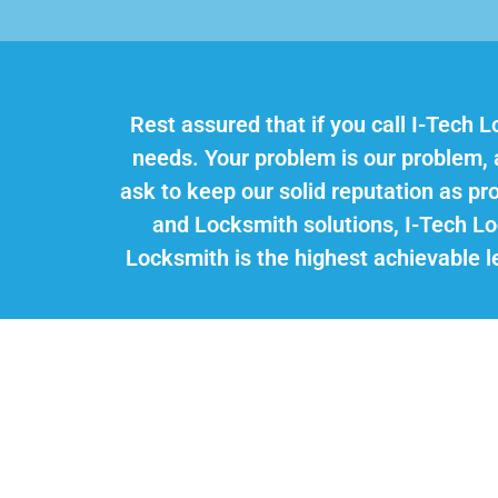
Rest assured that if you call I-Tech L
needs. Your problem is our problem, an
ask to keep our solid reputation as p
and Locksmith solutions, I-Tech L
Locksmith is the highest achievable le