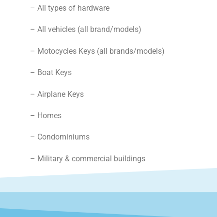
– All types of hardware
– All vehicles (all brand/models)
– Motocycles Keys (all brands/models)
– Boat Keys
– Airplane Keys
– Homes
– Condominiums
– Military & commercial buildings