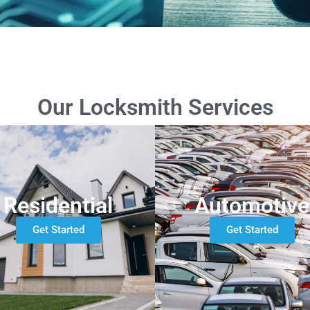
Our Locksmith Services
Residential
Automotive
Get Started
Get Started