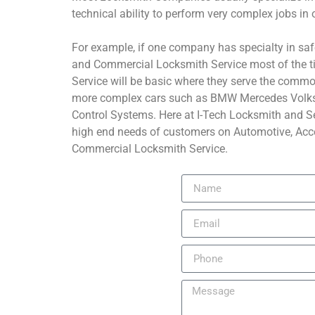
technical ability to perform very complex jobs in o
For example, if one company has specialty in saf
and Commercial Locksmith Service most of the t
Service will be basic where they serve the common
more complex cars such as BMW Mercedes Volk
Control Systems. Here at I-Tech Locksmith and Se
high end needs of customers on Automotive, Acce
Commercial Locksmith Service.