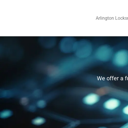
Arlington Locks
We offer a f