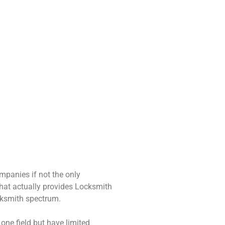
Access Control
ecurity Cameras
All levels of access
Install surveillance
control installation.
cameras. CCTV setup.
Simple to complex!
mpanies if not the only
at actually provides Locksmith
ocksmith spectrum.
ne field but have limited