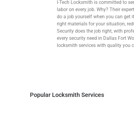
I-Tech Locksmith is committed to se
labor on every job. Why? Their exper
do a job yourself when you can get i
right materials for your situation, 
Security does the job right, with prof
every security need in Dallas Fort W
locksmith services with quality you c
Popular Locksmith Services
Vehicle Keys
Home Lockout
Lost or need new ones.
Get back into your house
We can make them.