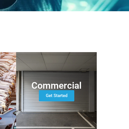
Commercial
Get Started