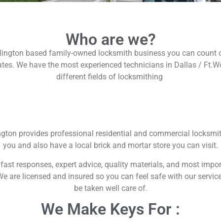
Who are we?
Arlington based family-owned locksmith business you can count o
rates. We have the most experienced technicians in Dallas / Ft.Wo
different fields of locksmithing
ngton provides professional residential and commercial locksm
you and also have a local brick and mortar store you can visit.
fast responses, expert advice, quality materials, and most impo
e are licensed and insured so you can feel safe with our servic
be taken well care of.
We Make Keys For :