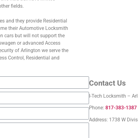
ther fields.
es and they provide Residential
ime their Automotive Locksmith
 cars but will not support the
swagen or advanced Access
curity of Arlington we serve the
ss Control, Residential and
Contact Us
I-Tech Locksmith – Arl
Phone:
817-383-1387
Address:
1738 W Divis