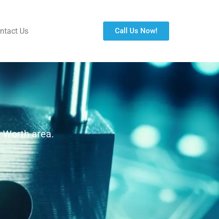
ntact Us
Call Us Now!
. Worth area.