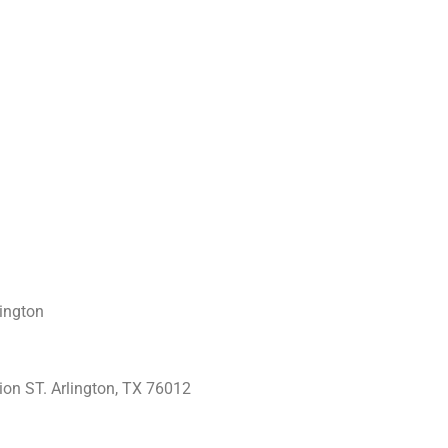
ington
ion ST.
Arlington, TX 76012