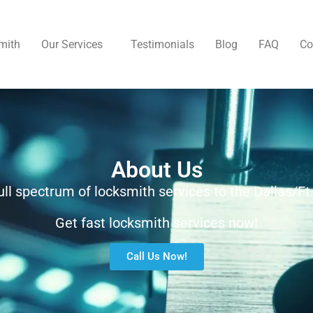
mith
Our Services
Testimonials
Blog
FAQ
Co
About Us
ull spectrum of locksmith services to the Dallas/Ft
Get fast locksmith services now!
Call Us Now!