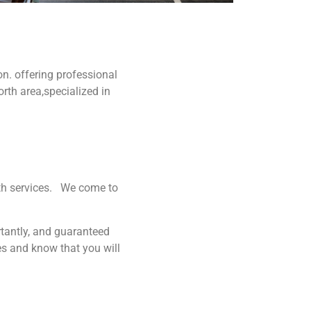
n. offering professional
rth area,specialized in
ith services. We come to
rtantly, and guaranteed
es and know that you will