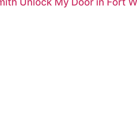
ith Unlock My Door in Fort W