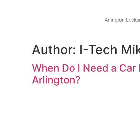
Arlington Locks
Author:
I-Tech Mi
When Do I Need a Car 
Arlington?