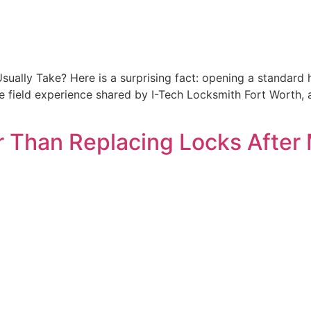
ally Take? Here is a surprising fact: opening a standard 
he field experience shared by I-Tech Locksmith Fort Worth, 
 Than Replacing Locks After 