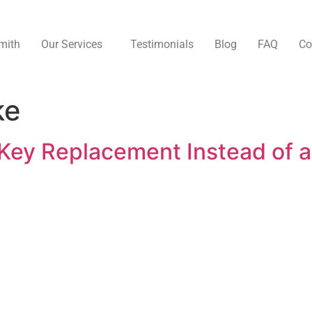
mith
Our Services
Testimonials
Blog
FAQ
Co
ke
Key Replacement Instead of a