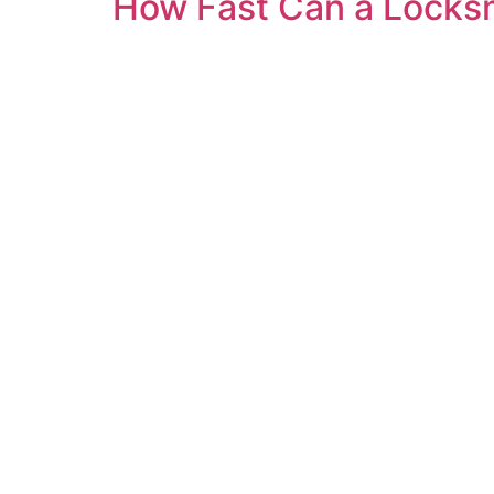
How Fast Can a Locksm