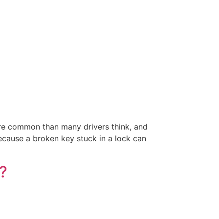
ore common than many drivers think, and
ecause a broken key stuck in a lock can
?