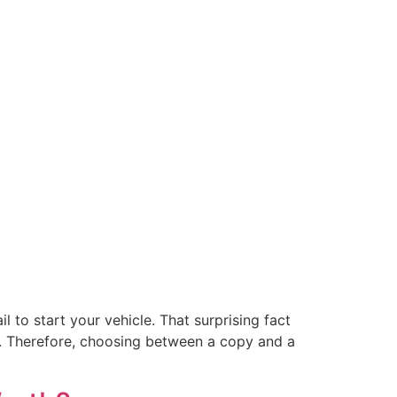
l to start your vehicle. That surprising fact
. Therefore, choosing between a copy and a