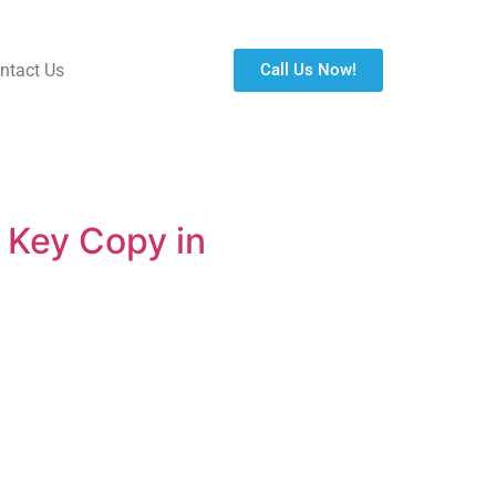
ntact Us
Call Us Now!
 Key Copy in