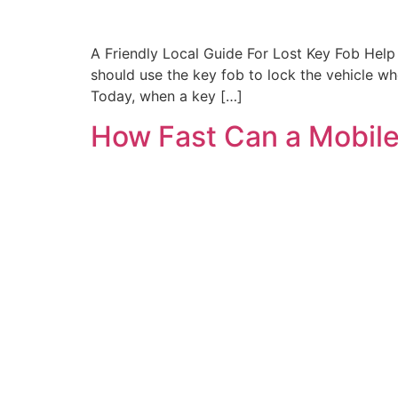
A Friendly Local Guide For Lost Key Fob Help 
should use the key fob to lock the vehicle 
Today, when a key […]
How Fast Can a Mobile