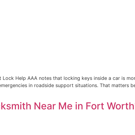
t Lock Help AAA notes that locking keys inside a car is m
 emergencies in roadside support situations. That matters b
cksmith Near Me in Fort Worth