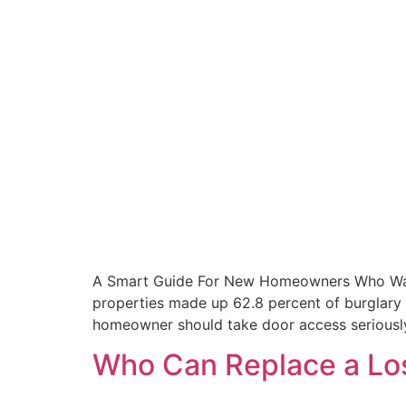
A Smart Guide For New Homeowners Who Want K
properties made up 62.8 percent of burglary
homeowner should take door access seriousl
Who Can Replace a Los