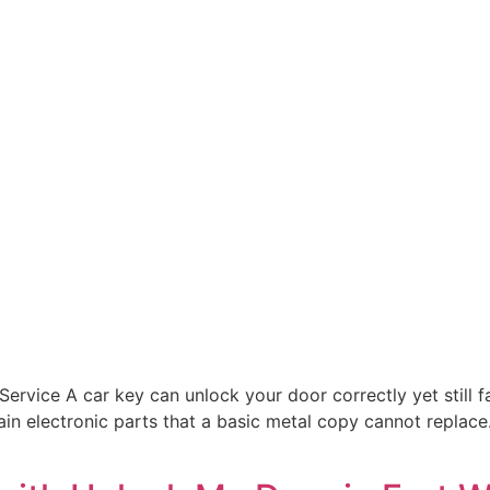
rvice A car key can unlock your door correctly yet still fai
n electronic parts that a basic metal copy cannot replace