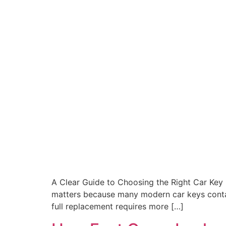
A Clear Guide to Choosing the Right Car Key Se
matters because many modern car keys contai
full replacement requires more […]