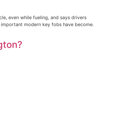
le, even while fueling, and says drivers
how important modern key fobs have become.
gton?