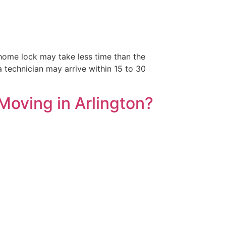
home lock may take less time than the
a technician may arrive within 15 to 30
Moving in Arlington?