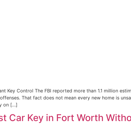
ey Control The FBI reported more than 1.1 million estimat
 offenses. That fact does not mean every new home is uns
y on […]
t Car Key in Fort Worth Witho