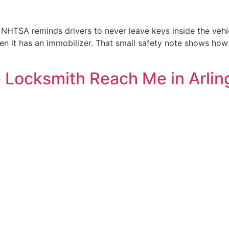
NHTSA reminds drivers to never leave keys inside the vehic
when it has an immobilizer. That small safety note shows 
 Locksmith Reach Me in Arlin