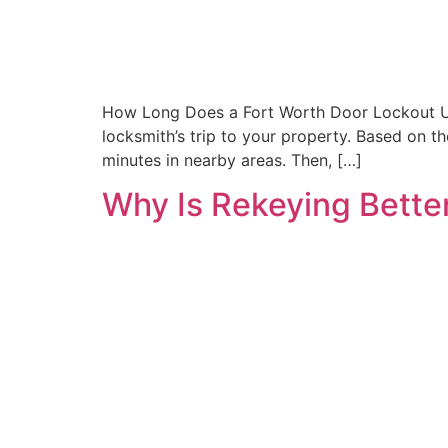
How Long Does a Fort Worth Door Lockout Usu
locksmith’s trip to your property. Based on t
minutes in nearby areas. Then, […]
Why Is Rekeying Better