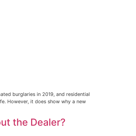
ed burglaries in 2019, and residential
afe. However, it does show why a new
ut the Dealer?