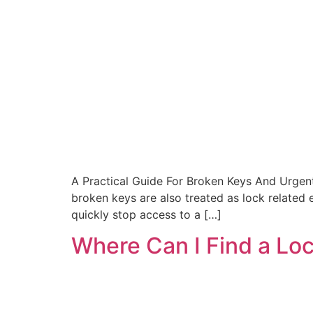
A Practical Guide For Broken Keys And Urgen
broken keys are also treated as lock related
quickly stop access to a […]
Where Can I Find a Lo